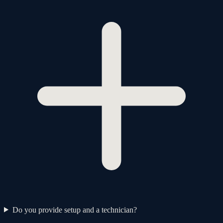
Do you provide setup and a technician?