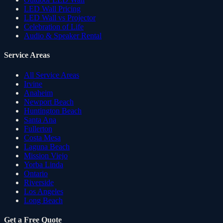
LED Wall Pricing
LED Wall vs Projector
Celebration of Life
Audio & Speaker Rental
Service Areas
All Service Areas
Irvine
Anaheim
Newport Beach
Huntington Beach
Santa Ana
Fullerton
Costa Mesa
Laguna Beach
Mission Viejo
Yorba Linda
Ontario
Riverside
Los Angeles
Long Beach
Get a Free Quote