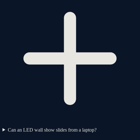
Can an LED wall show slides from a laptop?