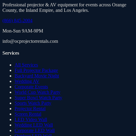
Professional projector & AV equipment for events across Orange
County, the Inland Empire, and Los Angeles.
(866) 845-2004
Mon-Sun 9AM-9PM
info@ocprojectorrentals.com
Services
All Services
Full Projector Package
Backyard Movie Night
Wedding AV
Corporate Events
World Cup Watch Party
Super Bowl Watch Party
Sports Watch Party
Projector Rental
Screen Rental
LED Video Wall
Wedding LED Wall
Corporate LED Wall
Outdoor LED Wall