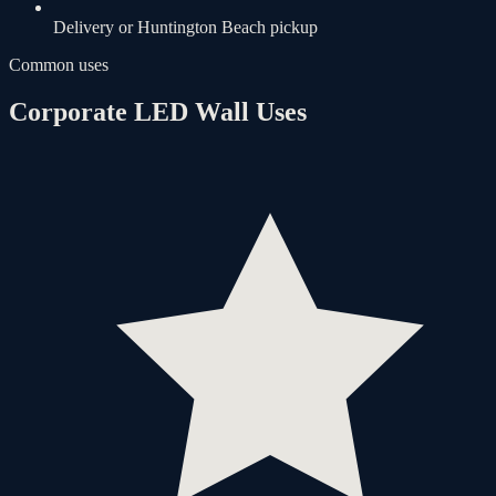
Delivery or Huntington Beach pickup
Common uses
Corporate LED Wall Uses