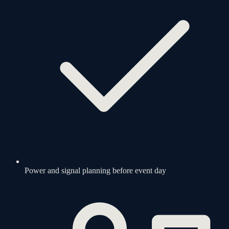
Power and signal planning before event day