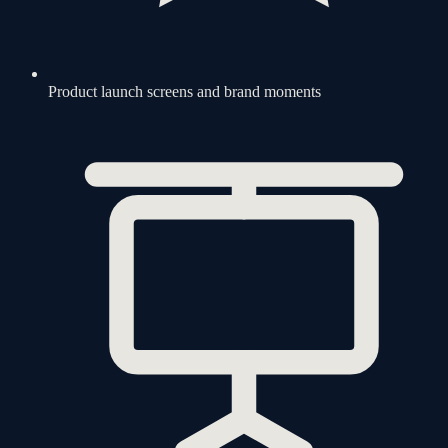
Product launch screens and brand moments