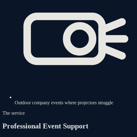
Outdoor company events where projectors struggle
The service
Professional Event Support