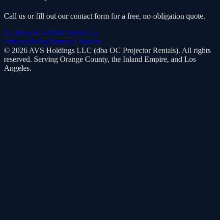
Call us or fill out our contact form for a free, no-obligation quote.
📞
(866) 845-2004
Contact Us
Privacy Policy
Terms of Service
©
2026
AVS Holdings LLC (dba
OC Projector Rentals
). All rights
reserved. Serving Orange County, the Inland Empire, and Los
Angeles.