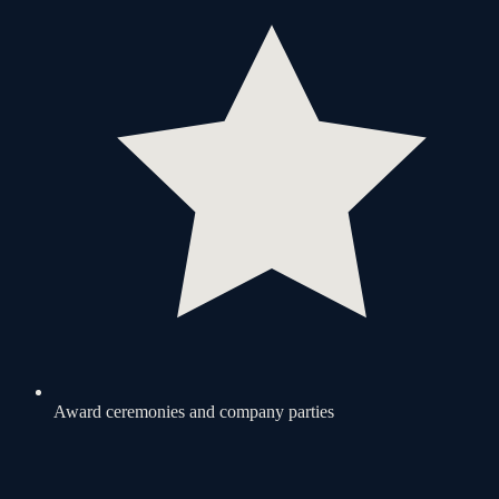
Award ceremonies and company parties