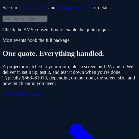
See our
Privacy Policy
and
Terms of Service
for details.
Get My Free Quote →
Check the SMS consent box to enable the quote request.
Most events book the full package
One quote. Everything handled.
A projector matched to your room, plus a screen and PA audio. We
deliver it, set it up, test it, and tear it down when you're done.
Typically
$568–$1018
, depending on the room, the screen size, and
how much audio you need.
See the full package