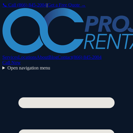
📞 Call
(866) 845-2004
|
Get a Free Quote →
Services
Locations
About
Blog
Contact
(866) 845-2004
Call Now
Open navigation menu