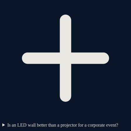
Is an LED wall better than a projector for a corporate event?