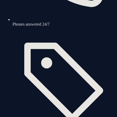
Phones answered 24/7