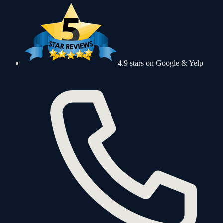
4.9 stars on Google & Yelp