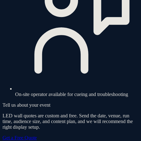
On-site operator available for cueing and troubleshooting
Tell us about your event
LED wall quotes are custom and free. Send the date, venue, run
time, audience size, and content plan, and we will recommend the
right display setup.
Get a Free Quote