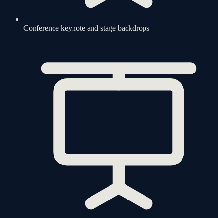
Conference keynote and stage backdrops