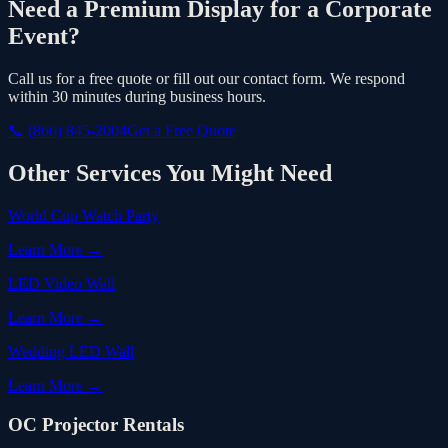
Need a Premium Display for a Corporate
Event?
Call us for a free quote or fill out our contact form. We respond
within 30 minutes during business hours.
📞
(866) 845-2004
Get a Free Quote
Other Services You Might Need
World Cup Watch Party
Learn More →
LED Video Wall
Learn More →
Wedding LED Wall
Learn More →
OC Projector Rentals