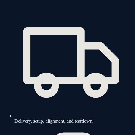
Delivery, setup, alignment, and teardown