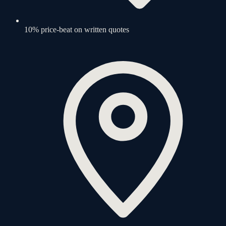
10% price-beat on written quotes