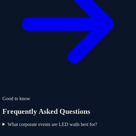
Good to know
Frequently Asked Questions
What corporate events are LED walls best for?