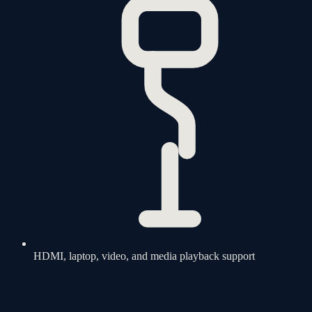
HDMI, laptop, video, and media playback support