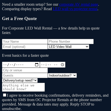
Need a smaller room setup? See our
corporate AV rental page
.
Comparing display types? Read
LED wall vs projector rental
.
Get a Free Quote
For Corporate LED Wall Rental
— a few details help us quote
faster.
Event basics for a faster quote
I agree to receive booking confirmations, delivery reminders, and
quotes by SMS from OC Projector Rentals at the phone number
provided. Message & data rates may apply. Reply STOP to
unsubscribe.