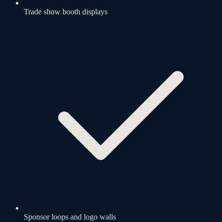
Trade show booth displays
Sponsor loops and logo walls