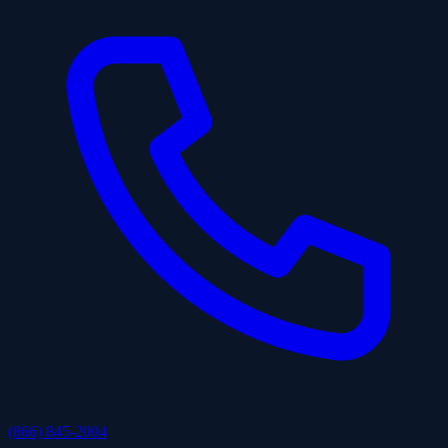
(866) 845-2004