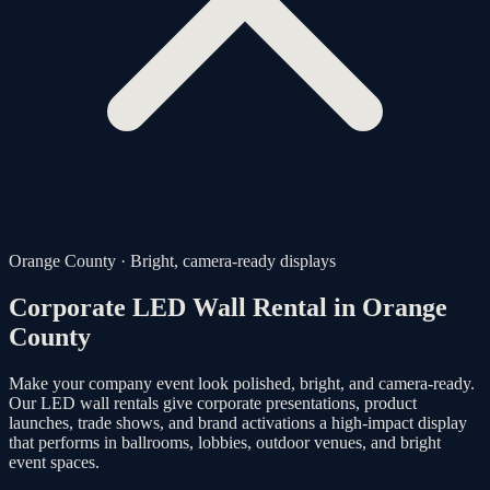
Orange County · Bright, camera-ready displays
Corporate LED Wall Rental in
Orange
County
Make your company event look polished, bright, and camera-ready.
Our LED wall rentals give corporate presentations, product
launches, trade shows, and brand activations a high-impact display
that performs in ballrooms, lobbies, outdoor venues, and bright
event spaces.