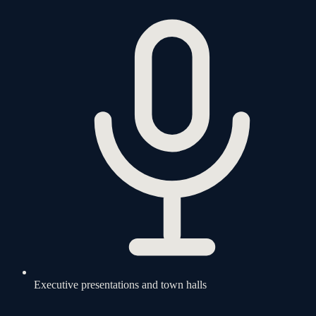
Executive presentations and town halls