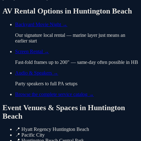
AV Rental Options in
Huntington Beach
Backyard Movie Night
→
Our signature local rental — marine layer just means an
earlier start
Screen Rental
→
Fast-fold frames up to 200" — same-day often possible in HB
Audio & Speakers
→
Party speakers to full PA setups
Browse the complete service catalog →
Event Venues & Spaces in
Huntington
Beach
📍
Hyatt Regency Huntington Beach
📍
Pacific City
📍
Huntington Beach Central Park