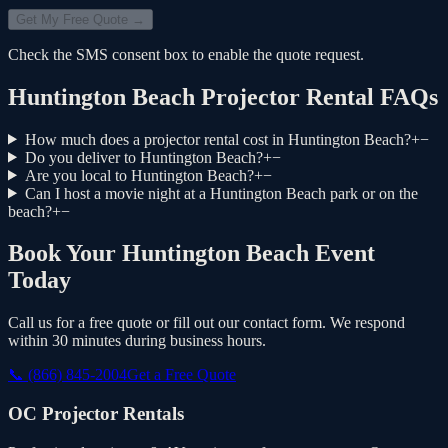
Get My Free Quote →
Check the SMS consent box to enable the quote request.
Huntington Beach Projector Rental FAQs
How much does a projector rental cost in Huntington Beach?
+
−
Do you deliver to Huntington Beach?
+
−
Are you local to Huntington Beach?
+
−
Can I host a movie night at a Huntington Beach park or on the
beach?
+
−
Book Your Huntington Beach Event
Today
Call us for a free quote or fill out our contact form. We respond
within 30 minutes during business hours.
📞
(866) 845-2004
Get a Free Quote
OC Projector Rentals