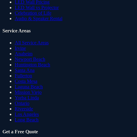
LED Wall Pricing
LED Wall vs Projector
Celebration of Life
Audio & Speaker Rental
Service Areas
All Service Areas
Irvine
Anaheim
Newport Beach
Huntington Beach
Santa Ana
Fullerton
Costa Mesa
Laguna Beach
Mission Viejo
Yorba Linda
Ontario
Riverside
Los Angeles
Long Beach
Get a Free Quote