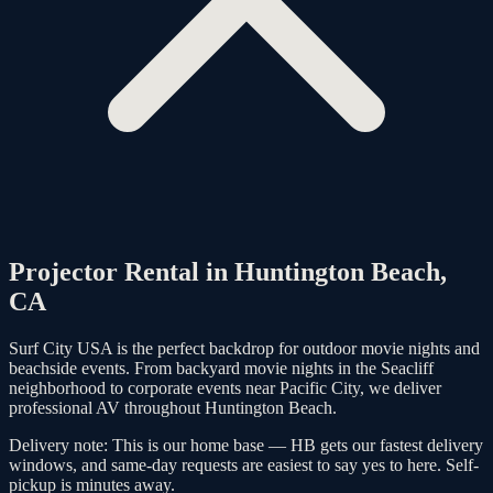
Projector Rental in
Huntington Beach
,
CA
Surf City USA is the perfect backdrop for outdoor movie nights and
beachside events. From backyard movie nights in the Seacliff
neighborhood to corporate events near Pacific City, we deliver
professional AV throughout Huntington Beach.
Delivery note:
This is our home base — HB gets our fastest delivery
windows, and same-day requests are easiest to say yes to here. Self-
pickup is minutes away.