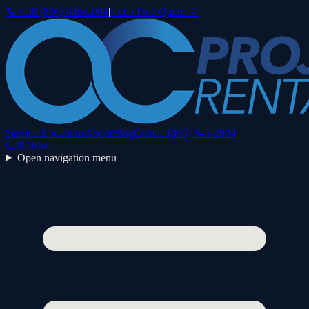
📞 Call
(866) 845-2004
|
Get a Free Quote →
Services
Locations
About
Blog
Contact
(866) 845-2004
Call Now
Open navigation menu