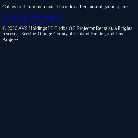
Call us or fill out our contact form for a free, no-obligation quote.
📞
(866) 845-2004
Contact Us
Privacy Policy
Terms of Service
©
2026
AVS Holdings LLC (dba
OC Projector Rentals
). All rights
reserved. Serving Orange County, the Inland Empire, and Los
Angeles.