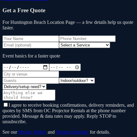
Get a Free Quote
For Huntington Beach Location Page
— a few details help us quote
faster.
Event basics for a faster quote
I agree to receive booking confirmations, delivery reminders, and
quotes by SMS from OC Projector Rentals at the phone number
provided. Message & data rates may apply. Reply STOP to
unsubscribe.
See our
Privacy Policy
and
Terms of Service
for details.