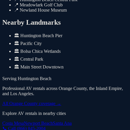
📍
Meadowlark Golf Club
📍
Newland House Museum
Nearby Landmarks
🏛️
Huntington Beach Pier
🏛️
Pacific City
🏛️
Bolsa Chica Wetlands
🏛️
Central Park
🏛️
Main Street Downtown
Serving
Huntington Beach
Professional AV rentals across Orange County, the Inland Empire,
and Los Angeles.
All Orange County coverage
→
Explore AV rentals in nearby cities
Costa Mesa
Newport Beach
Santa Ana
📞 Call
(866) 845-2004