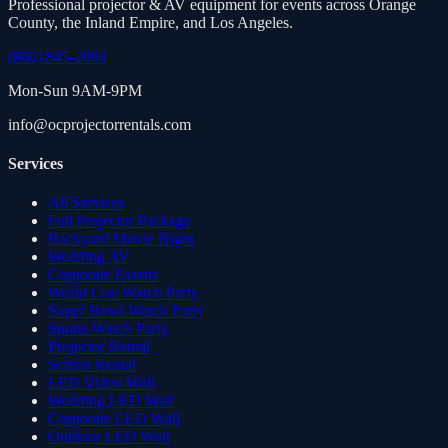
Professional projector & AV equipment for events across Orange
County, the Inland Empire, and Los Angeles.
(866) 845-2004
Mon-Sun 9AM-9PM
info@ocprojectorrentals.com
Services
All Services
Full Projector Package
Backyard Movie Night
Wedding AV
Corporate Events
World Cup Watch Party
Super Bowl Watch Party
Sports Watch Party
Projector Rental
Screen Rental
LED Video Wall
Wedding LED Wall
Corporate LED Wall
Outdoor LED Wall