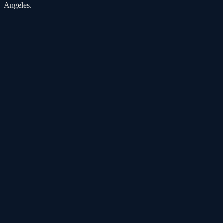
Angeles.