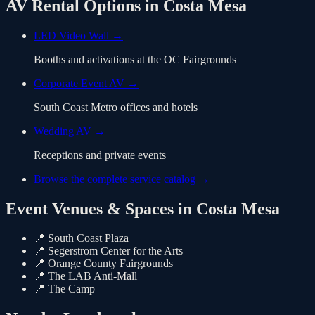
AV Rental Options in
Costa Mesa
LED Video Wall
→
Booths and activations at the OC Fairgrounds
Corporate Event AV
→
South Coast Metro offices and hotels
Wedding AV
→
Receptions and private events
Browse the complete service catalog →
Event Venues & Spaces in
Costa Mesa
📍
South Coast Plaza
📍
Segerstrom Center for the Arts
📍
Orange County Fairgrounds
📍
The LAB Anti-Mall
📍
The Camp