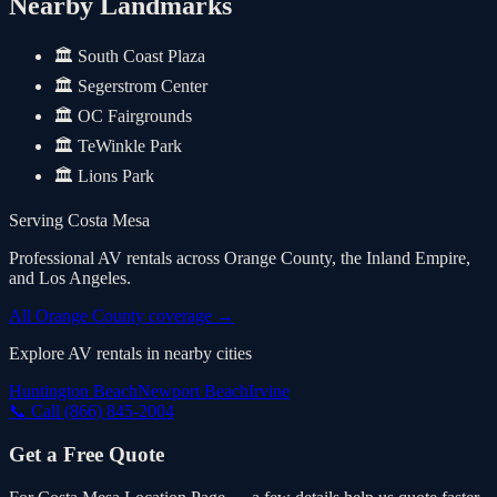
Nearby Landmarks
🏛️
South Coast Plaza
🏛️
Segerstrom Center
🏛️
OC Fairgrounds
🏛️
TeWinkle Park
🏛️
Lions Park
Serving
Costa Mesa
Professional AV rentals across Orange County, the Inland Empire,
and Los Angeles.
All Orange County coverage
→
Explore AV rentals in nearby cities
Huntington Beach
Newport Beach
Irvine
📞 Call
(866) 845-2004
Get a Free Quote