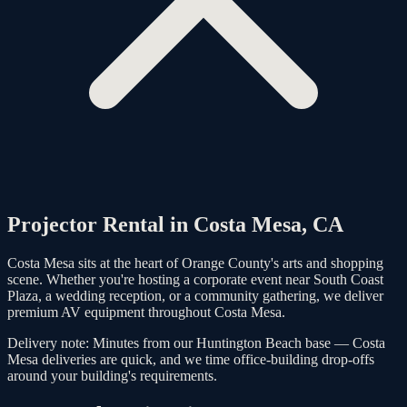
Projector Rental in
Costa Mesa
, CA
Costa Mesa sits at the heart of Orange County's arts and shopping
scene. Whether you're hosting a corporate event near South Coast
Plaza, a wedding reception, or a community gathering, we deliver
premium AV equipment throughout Costa Mesa.
Delivery note:
Minutes from our Huntington Beach base — Costa
Mesa deliveries are quick, and we time office-building drop-offs
around your building's requirements.