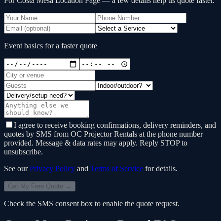
For Costa Mesa Location Page
— a few details help us quote faster.
Event basics for a faster quote
I agree to receive booking confirmations, delivery reminders, and
quotes by SMS from OC Projector Rentals at the phone number
provided. Message & data rates may apply. Reply STOP to
unsubscribe.
See our
Privacy Policy
and
Terms of Service
for details.
Get My Free Quote →
Check the SMS consent box to enable the quote request.