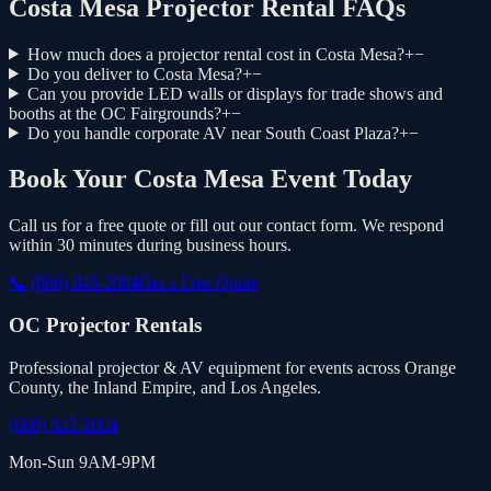
Costa Mesa Projector Rental FAQs
How much does a projector rental cost in Costa Mesa?
+
−
Do you deliver to Costa Mesa?
+
−
Can you provide LED walls or displays for trade shows and
booths at the OC Fairgrounds?
+
−
Do you handle corporate AV near South Coast Plaza?
+
−
Book Your Costa Mesa Event Today
Call us for a free quote or fill out our contact form. We respond
within 30 minutes during business hours.
📞
(866) 845-2004
Get a Free Quote
OC Projector Rentals
Professional projector & AV equipment for events across Orange
County, the Inland Empire, and Los Angeles.
(866) 845-2004
Mon-Sun 9AM-9PM