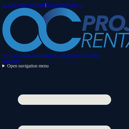
📞 Call
(866) 845-2004
|
Get a Free Quote →
Services
Locations
About
Blog
Contact
(866) 845-2004
Call Now
Open navigation menu