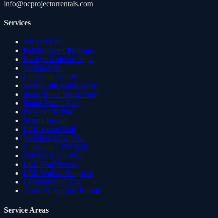
info@ocprojectorrentals.com
Services
All Services
Full Projector Package
Backyard Movie Night
Wedding AV
Corporate Events
World Cup Watch Party
Super Bowl Watch Party
Sports Watch Party
Projector Rental
Screen Rental
LED Video Wall
Wedding LED Wall
Corporate LED Wall
Outdoor LED Wall
LED Wall Pricing
LED Wall vs Projector
Celebration of Life
Audio & Speaker Rental
Service Areas