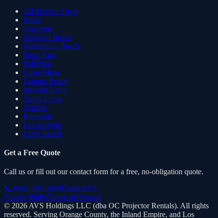
All Service Areas
Irvine
Anaheim
Newport Beach
Huntington Beach
Santa Ana
Fullerton
Costa Mesa
Laguna Beach
Mission Viejo
Yorba Linda
Ontario
Riverside
Los Angeles
Long Beach
Get a Free Quote
Call us or fill out our contact form for a free, no-obligation quote.
📞
(866) 845-2004
Contact Us
Privacy Policy
Terms of Service
©
2026
AVS Holdings LLC (dba
OC Projector Rentals
). All rights
reserved. Serving Orange County, the Inland Empire, and Los